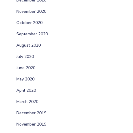
December 2020
November 2020
October 2020
September 2020
August 2020
July 2020
June 2020
May 2020
April 2020
March 2020
December 2019
November 2019