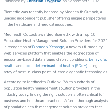
Published by
Christian Trygstad
on
September 9, 2021
Biomedix was recently honored by Medhealth Outlook, a
leading independent publisher offering unique perspectives
in the healthcare and medical industries.
Medhealth Outlook awarded Biomedix with a Top 10
Population Health Management Solution Providers for 2021
in recognition of
Biomedix Xchange
, a new multi-modality
web services platform that enables the aggregation of
encounter-based data around chronic conditions,
behavioral
health
, and
social determinants of health (SDoH)
using an
array of best-in-class point-of-care diagnostic technologies.
According to Medhealth Outlook, “With hundreds of
population health management solution providers in the
industry today, finding the right solution is often critical for
business and healthcare practices. After a thorough analysis
of population health management solution providers that