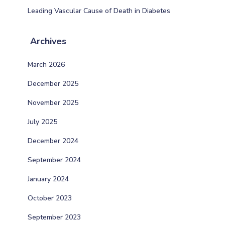
Leading Vascular Cause of Death in Diabetes
Archives
March 2026
December 2025
November 2025
July 2025
December 2024
September 2024
January 2024
October 2023
September 2023