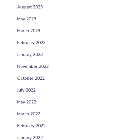
August 2023
May 2023
March 2023
February 2023
January 2023
November 2022
October 2022
July 2022
May 2022
March 2022
February 2022
January 2022