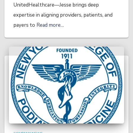
UnitedHealthcare—Jesse brings deep
expertise in aligning providers, patients, and
payers to
Read more…