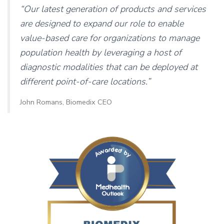
“Our latest generation of products and services
are designed to expand our role to enable
value-based care for organizations to manage
population health by leveraging a host of
diagnostic modalities that can be deployed at
different point-of-care locations.”
John Romans, Biomedix CEO