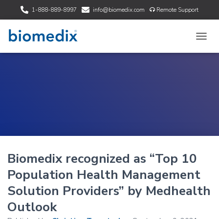
1-888-889-8997
info@biomedix.com
Remote Support
T
O
G
G
L
E
N
A
V
I
G
A
Biomedix recognized as “Top 10
T
I
Population Health Management
O
N
Solution Providers” by Medhealth
Outlook