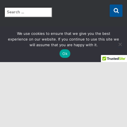
S
e
a
r
We use cookies to ensure that we give you the best
c
FACEBOOK
experience on our website. If you continue to use this site we
h
will assume that you are happy with it.
f
LINKEDIN
o
Ok
r
:
YOUTUBE
CRM
E
TERMS & CONDITIONS
SITEMAP
Copyright © 2025 Biomedix by Collaborative Care Diagnostics,
LLC. All Rights Reserved.