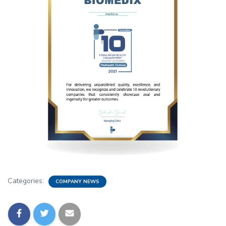
Categories:
COMPANY NEWS