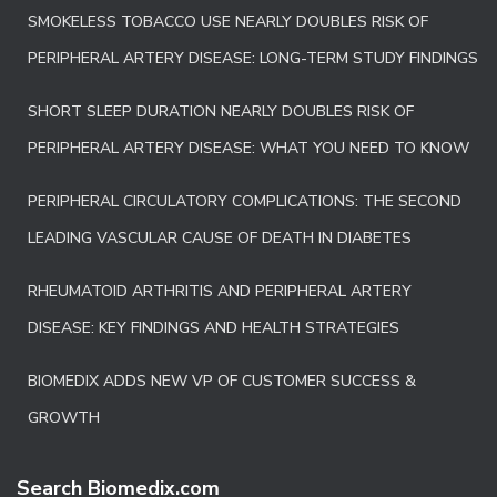
SMOKELESS TOBACCO USE NEARLY DOUBLES RISK OF
PERIPHERAL ARTERY DISEASE: LONG-TERM STUDY FINDINGS
SHORT SLEEP DURATION NEARLY DOUBLES RISK OF
PERIPHERAL ARTERY DISEASE: WHAT YOU NEED TO KNOW
PERIPHERAL CIRCULATORY COMPLICATIONS: THE SECOND
LEADING VASCULAR CAUSE OF DEATH IN DIABETES
RHEUMATOID ARTHRITIS AND PERIPHERAL ARTERY
DISEASE: KEY FINDINGS AND HEALTH STRATEGIES
BIOMEDIX ADDS NEW VP OF CUSTOMER SUCCESS &
GROWTH
Search Biomedix.com