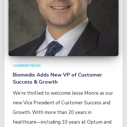
COMPANY NEWS
Biomedix Adds New VP of Customer
Success & Growth
We’re thrilled to welcome Jesse Moore as our
new Vice President of Customer Success and
Growth. With more than 20 years in
healthcare—including 10 years at Optum and