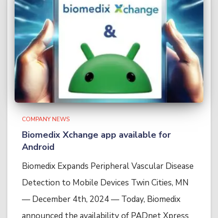
COMPANY NEWS
Biomedix Xchange app available for
Android
Biomedix Expands Peripheral Vascular Disease
Detection to Mobile Devices Twin Cities, MN
— December 4th, 2024 — Today, Biomedix
announced the availability of PADnet Xpress