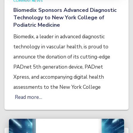
COMPANY NEWS
Biomedix Sponsors Advanced Diagnostic
Technology to New York College of
Podiatric Medicine
Biomedix, a leader in advanced diagnostic
technology in vascular health, is proud to
announce the donation of its cutting-edge
PADnet 5th generation device, PADnet
Xpress, and accompanying digital health
assessments to the New York College
Read more…