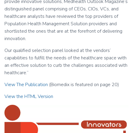
provide innovative solutions, Medhealth Outlook Magazine’s
distinguished panel comprising of CEOs, CIOs, VCs, and
healthcare analysts have reviewed the top providers of
Population Health Management Solution providers and
shortlisted the ones that are at the forefront of delivering
innovation.
Our qualified selection panel looked at the vendors’
capabilities to fulfill the needs of the healthcare space with
an effective solution to curb the challenges associated with
healthcare.”
View The Publication
(Biomedix is featured on page 20)
View the HTML Version