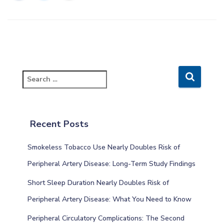
S
e
a
r
c
Recent Posts
h
f
Smokeless Tobacco Use Nearly Doubles Risk of
o
r
Peripheral Artery Disease: Long-Term Study Findings
:
Short Sleep Duration Nearly Doubles Risk of
Peripheral Artery Disease: What You Need to Know
Peripheral Circulatory Complications: The Second