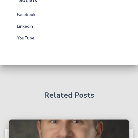
Socials
Facebook
Linkedin
YouTube
Related Posts