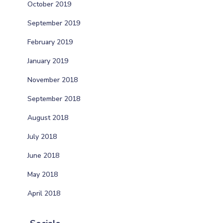
October 2019
September 2019
February 2019
January 2019
November 2018
September 2018
August 2018
July 2018
June 2018
May 2018
April 2018