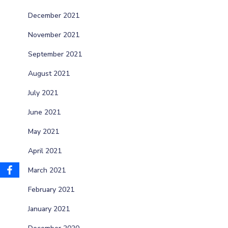
December 2021
November 2021
September 2021
August 2021
July 2021
June 2021
May 2021
April 2021
March 2021
February 2021
January 2021