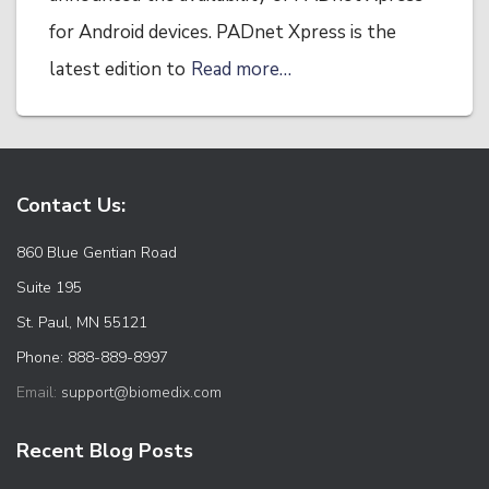
for Android devices. PADnet Xpress is the
latest edition to
Read more…
Contact Us:
860 Blue Gentian Road
Suite 195
St. Paul, MN 55121
Phone: 888-889-8997
Email:
support@biomedix.com
Recent Blog Posts