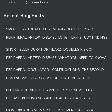
Email:
support@biomedix.com
Recent Blog Posts
SMOKELESS TOBACCO USE NEARLY DOUBLES RISK OF
PERIPHERAL ARTERY DISEASE: LONG-TERM STUDY FINDINGS
SHORT SLEEP DURATION NEARLY DOUBLES RISK OF
PERIPHERAL ARTERY DISEASE: WHAT YOU NEED TO KNOW
PERIPHERAL CIRCULATORY COMPLICATIONS: THE SECOND
LEADING VASCULAR CAUSE OF DEATH IN DIABETES
RHEUMATOID ARTHRITIS AND PERIPHERAL ARTERY
DISEASE: KEY FINDINGS AND HEALTH STRATEGIES
BIOMEDIX ADDS NEW VP OF CUSTOMER SUCCESS &