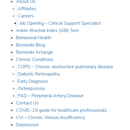
About Us
Affiliates
Careers
Job Opening – Clinical Support Specialist
Ankle-Brachial Index (ABI) Test
Behavioral Health
Biomedix Blog
Biomedix Xchange
Chronic Conditions
COPD – Chronic obstructive pulmonary disease
Diabetic Retinopathy
Early Diagnosis
Osteoporosis
PAD – Peripheral Artery Disease
Contact Us
COVID-19 guide for healthcare professionals
CVI – Chronic Venous Insufficiency
Depression