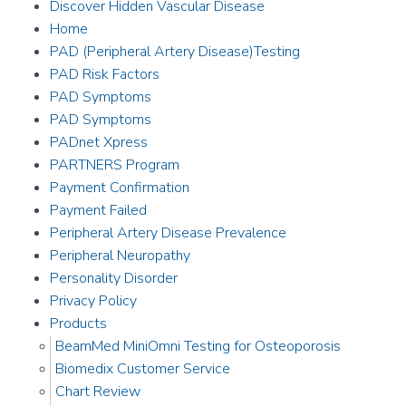
Discover Hidden Vascular Disease
Home
PAD (Peripheral Artery Disease)Testing
PAD Risk Factors
PAD Symptoms
PAD Symptoms
PADnet Xpress
PARTNERS Program
Payment Confirmation
Payment Failed
Peripheral Artery Disease Prevalence
Peripheral Neuropathy
Personality Disorder
Privacy Policy
Products
BeamMed MiniOmni Testing for Osteoporosis
Biomedix Customer Service
Chart Review