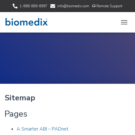
1-888-889-8997
info@biomedix.com
Remote Support
T
O
G
G
L
E
N
A
V
I
G
A
Sitemap
T
I
O
Pages
N
A Smarter ABI – PADnet