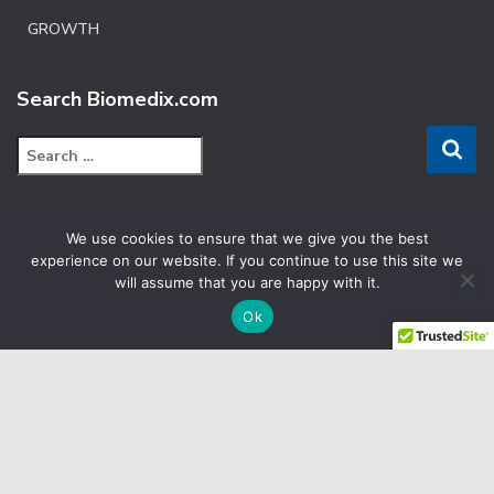
GROWTH
Search Biomedix.com
S
e
a
r
We use cookies to ensure that we give you the best
c
FACEBOOK
experience on our website. If you continue to use this site we
h
will assume that you are happy with it.
f
LINKEDIN
o
Ok
r
:
YOUTUBE
CRM
E
TERMS & CONDITIONS
SITEMAP