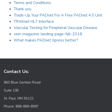
Terms and Conditions
Thank you
Trade-Up Your PADnet For A Free PADnet 4.0 Unit
TRAKnet HL7 Interface
Vascular Testing for Peripheral Vascular Disease
vein-magazine-landing-page-fall-2018
What makes PADnet Xpress better?
Contact Us:
860 Blue Gentian Road
Suite 195
St. Paul, MN 55121
Phone: 888-889-8997