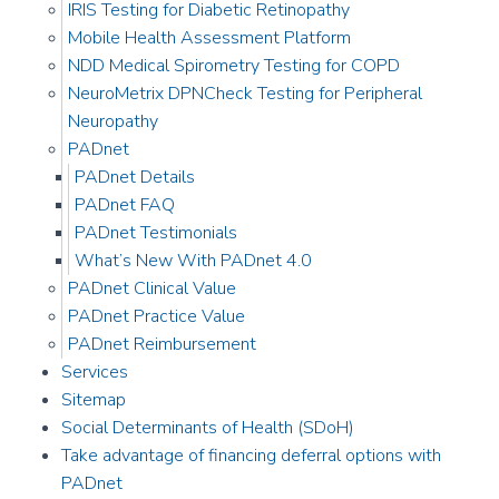
IRIS Testing for Diabetic Retinopathy
Mobile Health Assessment Platform
NDD Medical Spirometry Testing for COPD
NeuroMetrix DPNCheck Testing for Peripheral
Neuropathy
PADnet
PADnet Details
PADnet FAQ
PADnet Testimonials
What’s New With PADnet 4.0
PADnet Clinical Value
PADnet Practice Value
PADnet Reimbursement
Services
Sitemap
Social Determinants of Health (SDoH)
Take advantage of financing deferral options with
PADnet