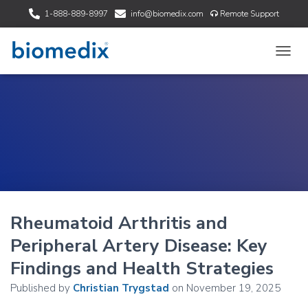
1-888-889-8997
info@biomedix.com
Remote Support
T
O
G
G
L
E
N
A
V
I
G
A
Rheumatoid Arthritis and
T
I
Peripheral Artery Disease: Key
O
N
Findings and Health Strategies
Published by
Christian Trygstad
on
November 19, 2025