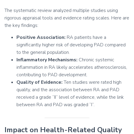
The systematic review analyzed multiple studies using
rigorous appraisal tools and evidence rating scales. Here are
the key findings:
Positive Association:
RA patients have a
significantly higher risk of developing PAD compared
to the general population.
Inflammatory Mechanisms:
Chronic systemic
inflammation in RA likely accelerates atherosclerosis,
contributing to PAD development.
Quality of Evidence:
Ten studies were rated high
quality, and the association between RA and PAD
received a grade “II” level of evidence, while the link
between RA and PAD was graded “I”.
Impact on Health-Related Quality