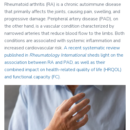
Rheumatoid arthritis (RA) is a chronic autoimmune disease
that primarily affects the joints, causing pain, swelling, and
progressive damage. Peripheral artery disease (PAD), on
the other hand, is a vascular condition characterized by
narrowed arteries that reduce blood flow to the limbs. Both
conditions are associated with systemic inflammation and
increased cardiovascular risk.
A recent systematic review
published in
Rheumatology International
sheds light on the
association between RA and PAD, as well as their
combined impact on health-related quality of life (HRQOL)
and functional capacity (FC)
.