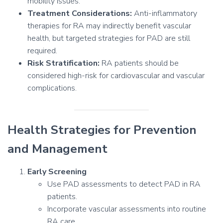
mobility issues.
Treatment Considerations:
Anti-inflammatory
therapies for RA may indirectly benefit vascular
health, but targeted strategies for PAD are still
required.
Risk Stratification:
RA patients should be
considered high-risk for cardiovascular and vascular
complications.
Health Strategies for Prevention
and Management
Early Screening
Use PAD assessments to detect PAD in RA
patients.
Incorporate vascular assessments into routine
RA care.