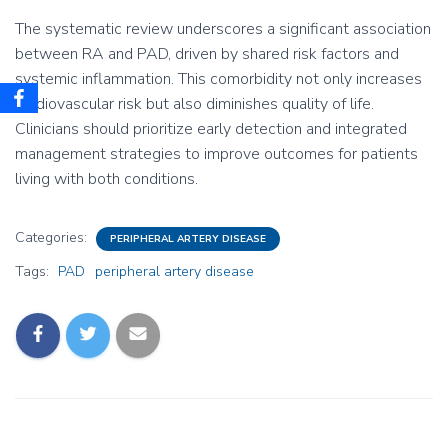
The systematic review underscores a significant association
between RA and PAD, driven by shared risk factors and
systemic inflammation. This comorbidity not only increases
cardiovascular risk but also diminishes quality of life.
Clinicians should prioritize early detection and integrated
management strategies to improve outcomes for patients
living with both conditions.
Categories:
PERIPHERAL ARTERY DISEASE
Tags:
PAD
peripheral artery disease