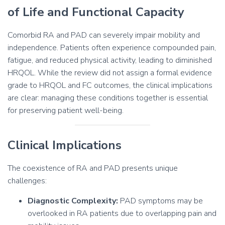
of Life and Functional Capacity
Comorbid RA and PAD can severely impair mobility and
independence. Patients often experience compounded pain,
fatigue, and reduced physical activity, leading to diminished
HRQOL. While the review did not assign a formal evidence
grade to HRQOL and FC outcomes, the clinical implications
are clear: managing these conditions together is essential
for preserving patient well-being.
Clinical Implications
The coexistence of RA and PAD presents unique
challenges:
Diagnostic Complexity:
PAD symptoms may be
overlooked in RA patients due to overlapping pain and