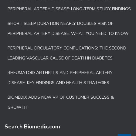
PERIPHERAL ARTERY DISEASE: LONG-TERM STUDY FINDINGS
SHORT SLEEP DURATION NEARLY DOUBLES RISK OF
PERIPHERAL ARTERY DISEASE: WHAT YOU NEED TO KNOW
PERIPHERAL CIRCULATORY COMPLICATIONS: THE SECOND
LEADING VASCULAR CAUSE OF DEATH IN DIABETES
RHEUMATOID ARTHRITIS AND PERIPHERAL ARTERY
DISEASE: KEY FINDINGS AND HEALTH STRATEGIES
BIOMEDIX ADDS NEW VP OF CUSTOMER SUCCESS &
GROWTH
Search Biomedix.com