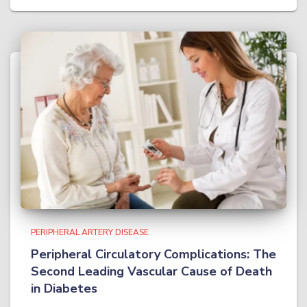
PERIPHERAL ARTERY DISEASE
Peripheral Circulatory Complications: The
Second Leading Vascular Cause of Death
in Diabetes