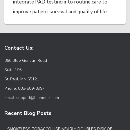
integrate PAD testing into routine care to
improve patient survival and quality of life.
Contact Us:
860 Blue Gentian Road
Suite 195
St. Paul, MN 55121
Phone: 888-889-8997
Email:
support@biomedix.com
Recent Blog Posts
SMOKELESS TOBACCO USE NEARLY DOUBLES RISK OF