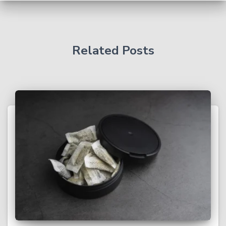
Related Posts