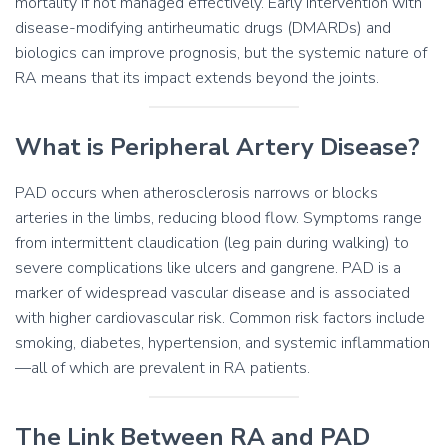
mortality if not managed effectively. Early intervention with
disease-modifying antirheumatic drugs (DMARDs) and
biologics can improve prognosis, but the systemic nature of
RA means that its impact extends beyond the joints.
What is Peripheral Artery Disease?
PAD occurs when atherosclerosis narrows or blocks
arteries in the limbs, reducing blood flow. Symptoms range
from intermittent claudication (leg pain during walking) to
severe complications like ulcers and gangrene. PAD is a
marker of widespread vascular disease and is associated
with higher cardiovascular risk. Common risk factors include
smoking, diabetes, hypertension, and systemic inflammation
—all of which are prevalent in RA patients.
The Link Between RA and PAD