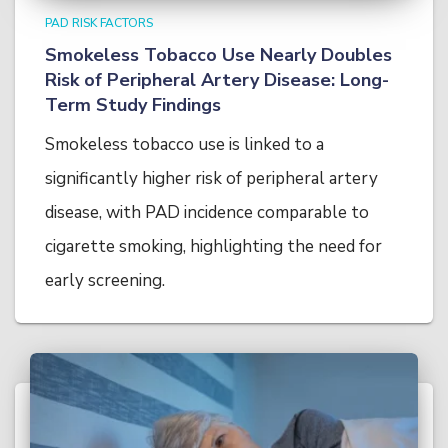
PAD RISK FACTORS
Smokeless Tobacco Use Nearly Doubles
Risk of Peripheral Artery Disease: Long-
Term Study Findings
Smokeless tobacco use is linked to a
significantly higher risk of peripheral artery
disease, with PAD incidence comparable to
cigarette smoking, highlighting the need for
early screening.