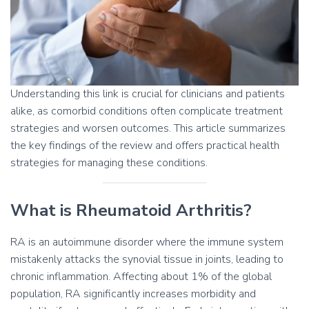
Understanding this link is crucial for clinicians and patients
alike, as comorbid conditions often complicate treatment
strategies and worsen outcomes. This article summarizes
the key findings of the review and offers practical health
strategies for managing these conditions.
What is Rheumatoid Arthritis?
RA is an autoimmune disorder where the immune system
mistakenly attacks the synovial tissue in joints, leading to
chronic inflammation. Affecting about 1% of the global
population, RA significantly increases morbidity and