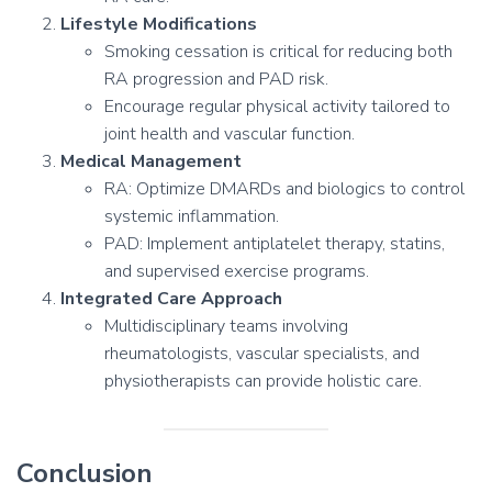
Lifestyle Modifications
Smoking cessation is critical for reducing both
RA progression and PAD risk.
Encourage regular physical activity tailored to
joint health and vascular function.
Medical Management
RA: Optimize DMARDs and biologics to control
systemic inflammation.
PAD: Implement antiplatelet therapy, statins,
and supervised exercise programs.
Integrated Care Approach
Multidisciplinary teams involving
rheumatologists, vascular specialists, and
physiotherapists can provide holistic care.
Conclusion