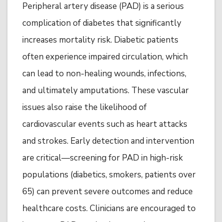
Peripheral artery disease (PAD) is a serious
complication of diabetes that significantly
increases mortality risk. Diabetic patients
often experience impaired circulation, which
can lead to non-healing wounds, infections,
and ultimately amputations. These vascular
issues also raise the likelihood of
cardiovascular events such as heart attacks
and strokes. Early detection and intervention
are critical—screening for PAD in high-risk
populations (diabetics, smokers, patients over
65) can prevent severe outcomes and reduce
healthcare costs. Clinicians are encouraged to