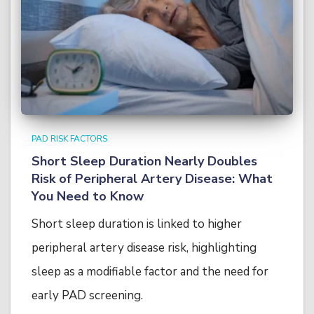
PAD RISK FACTORS
Short Sleep Duration Nearly Doubles
Risk of Peripheral Artery Disease: What
You Need to Know
Short sleep duration is linked to higher
peripheral artery disease risk, highlighting
sleep as a modifiable factor and the need for
early PAD screening.