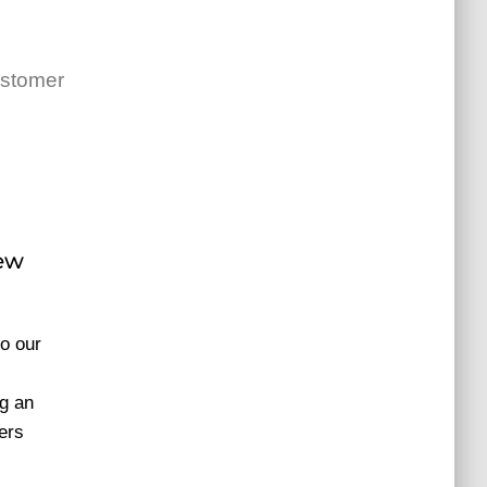
ustomer
new
o our
g an
ers