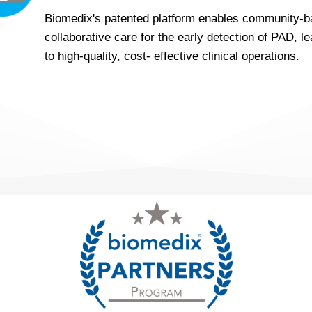
Biomedix's patented platform enables community-
collaborative care for the early detection of PAD, l
to high-quality, cost- effective clinical operations.