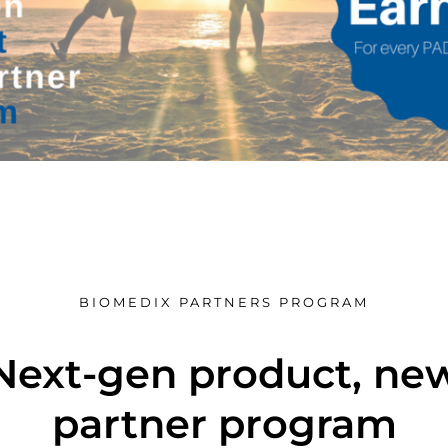
BIOMEDIX PARTNERS PROGRAM
Next-gen product, ne
partner program