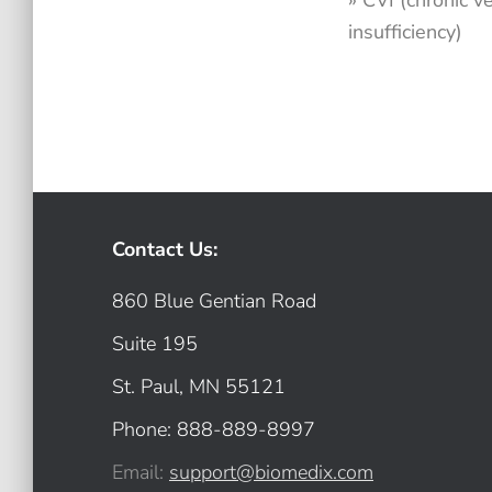
» CVI (chronic 
insufficiency)
Contact Us:
860 Blue Gentian Road
Suite 195
St. Paul, MN 55121
Phone: 888-889-8997
Email:
support@biomedix.com