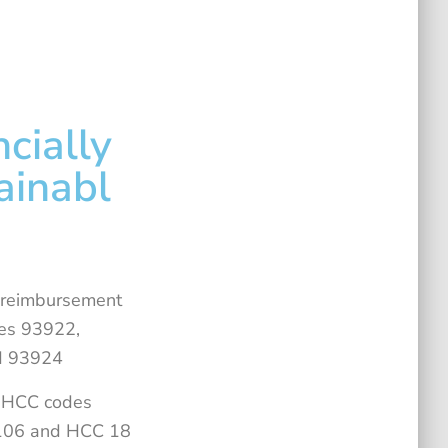
ncially
ainabl
 reimbursement
es 93922,
d 93924
s HCC codes
 106 and HCC 18