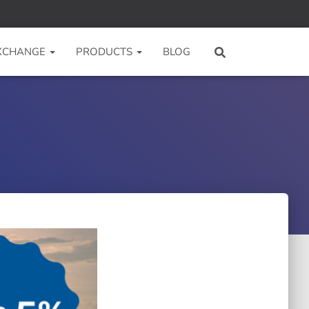
 XCHANGE
PRODUCTS
BLOG