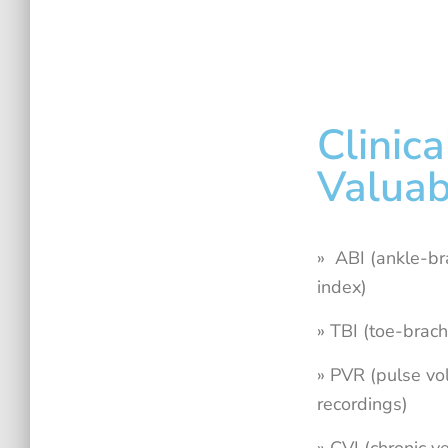
Clinica
Valuab
» ABI (ankle-br
index)
» TBI (toe-brach
» PVR (pulse v
recordings)