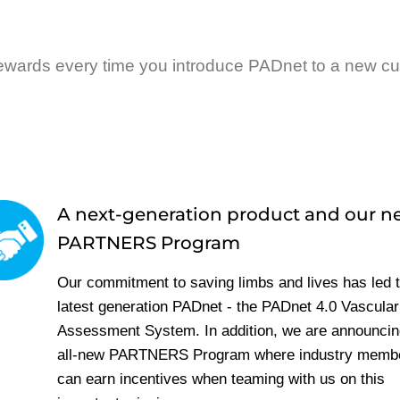
ewards every time you introduce PADnet to a new c
A next-generation product and our 
PARTNERS Program
Our commitment to saving limbs and lives has led t
latest generation PADnet - the PADnet 4.0 Vascular
Assessment System. In addition, we are announcin
all-new PARTNERS Program where industry memb
can earn incentives when teaming with us on this