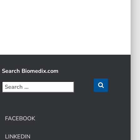
Search Biomedix.com
FACEBOOK
LINKEDIN