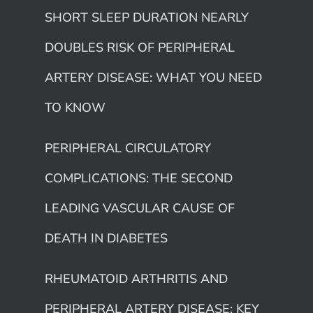
SHORT SLEEP DURATION NEARLY
DOUBLES RISK OF PERIPHERAL
ARTERY DISEASE: WHAT YOU NEED
TO KNOW
PERIPHERAL CIRCULATORY
COMPLICATIONS: THE SECOND
LEADING VASCULAR CAUSE OF
DEATH IN DIABETES
RHEUMATOID ARTHRITIS AND
PERIPHERAL ARTERY DISEASE: KEY