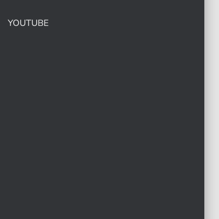
YOUTUBE