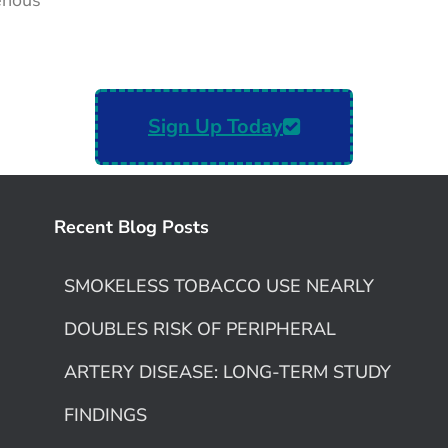
venous
Sign Up Today
Recent Blog Posts
SMOKELESS TOBACCO USE NEARLY
DOUBLES RISK OF PERIPHERAL
ARTERY DISEASE: LONG-TERM STUDY
FINDINGS