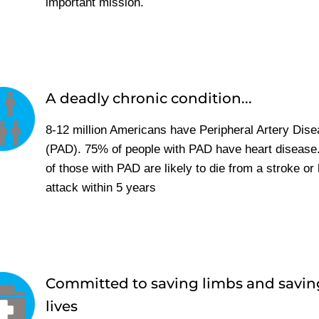
important mission.
A deadly chronic condition...
8-12 million Americans have Peripheral Artery Dis
(PAD). 75% of people with PAD have heart disease
of those with PAD are likely to die from a stroke or 
attack within 5 years
Committed to saving limbs and savin
lives