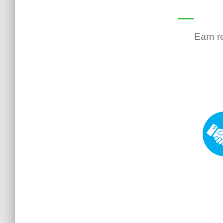
Earn r