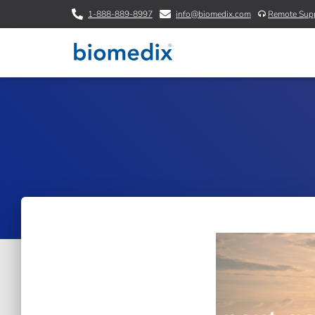
1-888-889-8997
info@biomedix.com
Remote Sup