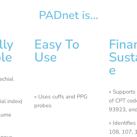
PADnet is...
lly
Easy To
Fina
le
Use
Sust
e
achial
» Supports
» Uses cuffs and PPG
of CPT cod
ial index)
probes
93923, an
olume
» Identifie
108, 107,