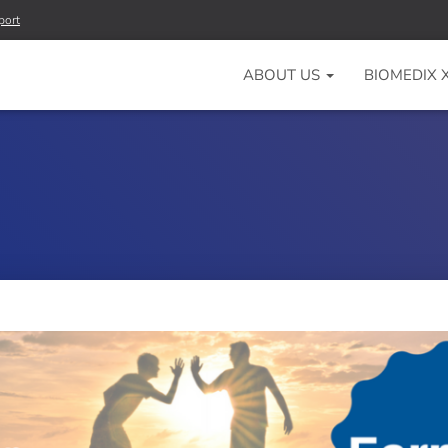
port
ABOUT US
BIOMEDIX