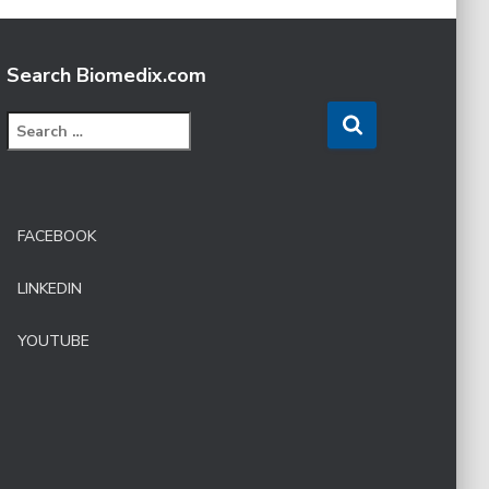
Search Biomedix.com
S
e
a
r
c
FACEBOOK
h
f
LINKEDIN
o
r
:
YOUTUBE