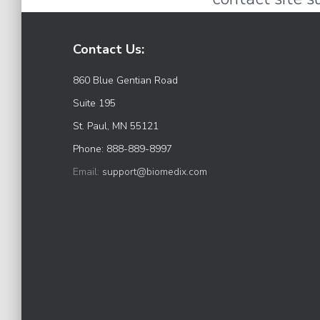
Contact Us:
860 Blue Gentian Road
Suite 195
St. Paul, MN 55121
Phone: 888-889-8997
Email:
support@biomedix.com