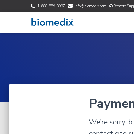
1-888-889-8997
info@biomedix.com
Remote Supp
Paymen
We’re sorry, b
contact site s