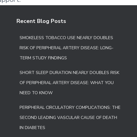
Recent Blog Posts
SMOKELESS TOBACCO USE NEARLY DOUBLES
RISK OF PERIPHERAL ARTERY DISEASE: LONG-
TERM STUDY FINDINGS
SHORT SLEEP DURATION NEARLY DOUBLES RISK
OF PERIPHERAL ARTERY DISEASE: WHAT YOU
NEED TO KNOW
PERIPHERAL CIRCULATORY COMPLICATIONS: THE
SECOND LEADING VASCULAR CAUSE OF DEATH
IN DIABETES