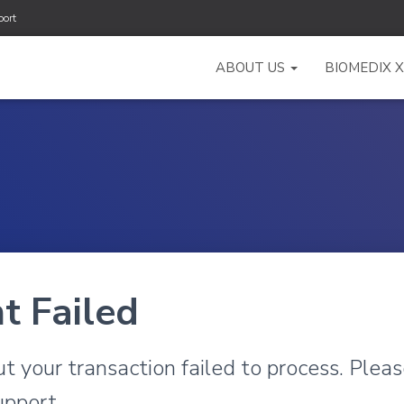
ort
ABOUT US
BIOMEDIX 
t Failed
ut your transaction failed to process. Pleas
upport.