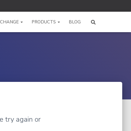
XCHANGE
PRODUCTS
BLOG
e try again or