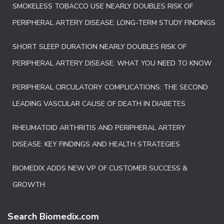
SMOKELESS TOBACCO USE NEARLY DOUBLES RISK OF
PERIPHERAL ARTERY DISEASE: LONG-TERM STUDY FINDINGS
SHORT SLEEP DURATION NEARLY DOUBLES RISK OF
PERIPHERAL ARTERY DISEASE: WHAT YOU NEED TO KNOW
PERIPHERAL CIRCULATORY COMPLICATIONS: THE SECOND
LEADING VASCULAR CAUSE OF DEATH IN DIABETES
RHEUMATOID ARTHRITIS AND PERIPHERAL ARTERY
DISEASE: KEY FINDINGS AND HEALTH STRATEGIES
BIOMEDIX ADDS NEW VP OF CUSTOMER SUCCESS &
GROWTH
Search Biomedix.com