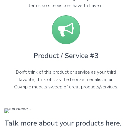
terms so site visitors have to have it.
Product / Service #3
Don't think of this product or service as your third
favorite, think of it as the bronze medalist in an
Olympic medals sweep of great products/services.
Talk more about your products here.