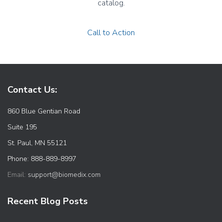
catalog.
Call to Action
Contact Us:
860 Blue Gentian Road
Suite 195
St. Paul, MN 55121
Phone: 888-889-8997
Email:
support@biomedix.com
Recent Blog Posts