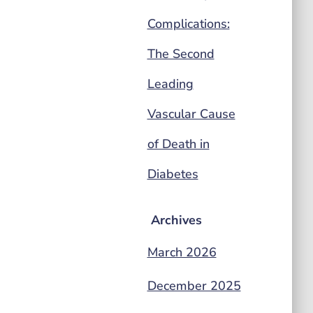
Complications:
The Second
Leading
Vascular Cause
of Death in
Diabetes
Archives
March 2026
December 2025