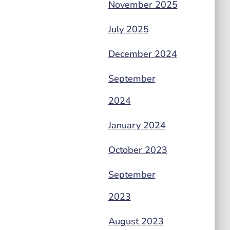
November 2025
July 2025
December 2024
September
2024
January 2024
October 2023
September
2023
August 2023