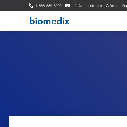
1-888-889-8997
info@biomedix.com
Remote Su