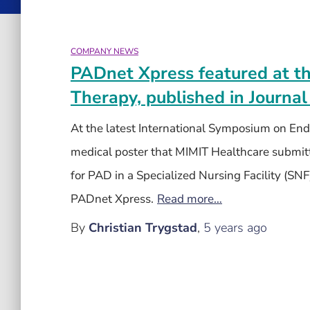
COMPANY NEWS
PADnet Xpress featured at t
Therapy, published in Journal
At the latest International Symposium on En
medical poster that MIMIT Healthcare submitte
for PAD in a Specialized Nursing Facility (SNF
PADnet Xpress.
Read more…
By
Christian Trygstad
,
5 years
ago