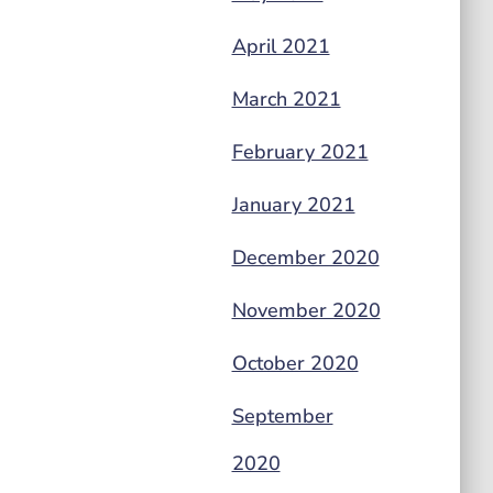
April 2021
March 2021
February 2021
January 2021
December 2020
November 2020
October 2020
September
2020