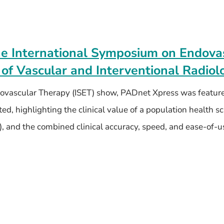
he International Symposium on Endova
 of Vascular and Interventional Radiol
dovascular Therapy (ISET) show, PADnet Xpress was feature
d, highlighting the clinical value of a population health s
), and the combined clinical accuracy, speed, and ease-of-u