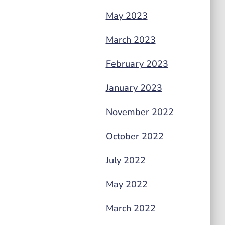
May 2023
March 2023
February 2023
January 2023
November 2022
October 2022
July 2022
May 2022
March 2022