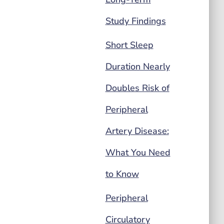
Study Findings
Short Sleep
Duration Nearly
Doubles Risk of
Peripheral
Artery Disease:
What You Need
to Know
Peripheral
Circulatory