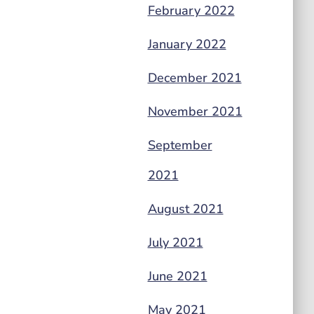
February 2022
January 2022
December 2021
November 2021
September
2021
August 2021
July 2021
June 2021
May 2021