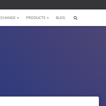
 XCHANGE
PRODUCTS
BLOG