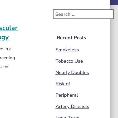
scular
ogy
Recent Posts
d in a
Smokeless
creening
Tobacco Use
se of
Nearly Doubles
Risk of
Peripheral
Artery Disease:
Long-Term