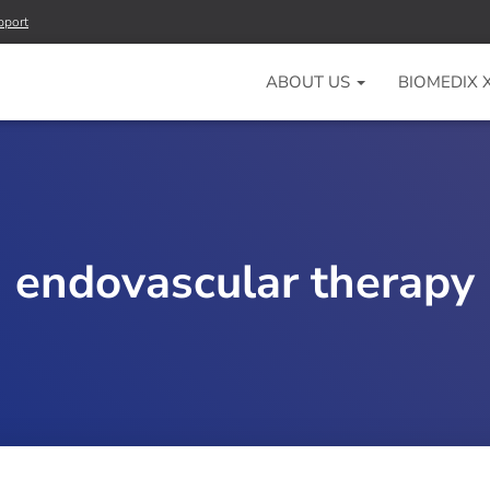
pport
ABOUT US
BIOMEDIX
endovascular therapy