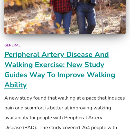
GENERAL
Peripheral Artery Disease And
Walking Exercise: New Study
Guides Way To Improve Walking
Ability
A new study found that walking at a pace that induces
pain or discomfort is better at improving walking
availability for people with Peripheral Artery
Disease (PAD). The study covered 264 people with