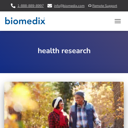
1-888-889-8997
info@biomedix.com
Remote Support
TOGG
NAVIG
health research