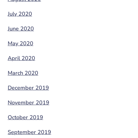
July 2020
June 2020
May 2020
April 2020
March 2020
December 2019
November 2019
October 2019
September 2019