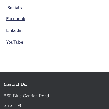
Socials
Facebook
Linkedin
YouTube
Contact Us:
860 Blue Gentian Road
Suite 195