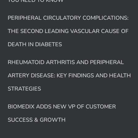
YOU NEED TO KNOW
PERIPHERAL CIRCULATORY COMPLICATIONS:
THE SECOND LEADING VASCULAR CAUSE OF
DEATH IN DIABETES
RHEUMATOID ARTHRITIS AND PERIPHERAL
ARTERY DISEASE: KEY FINDINGS AND HEALTH
STRATEGIES
BIOMEDIX ADDS NEW VP OF CUSTOMER
SUCCESS & GROWTH