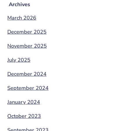
Archives
March 2026
December 2025
November 2025
July 2025
December 2024
September 2024
January 2024
October 2023
September 2023