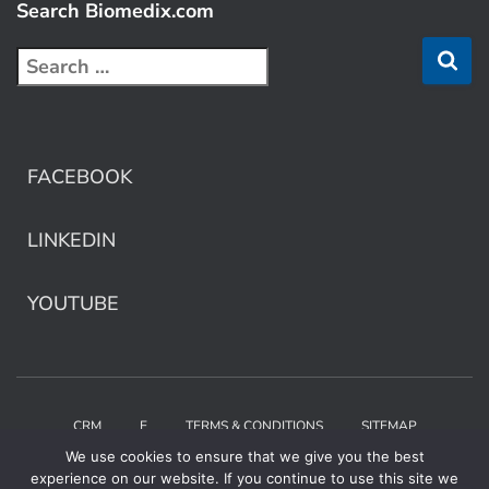
Search Biomedix.com
FACEBOOK
LINKEDIN
YOUTUBE
CRM
E
TERMS & CONDITIONS
SITEMAP
We use cookies to ensure that we give you the best
Copyright © 2025 Biomedix by Collaborative Care
experience on our website. If you continue to use this site we