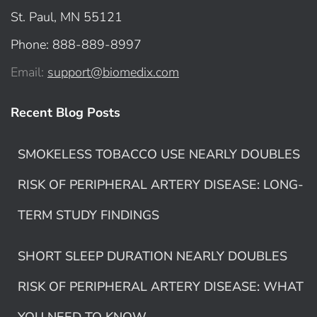
St. Paul, MN 55121
Phone: 888-889-8997
Email:
support@biomedix.com
Recent Blog Posts
SMOKELESS TOBACCO USE NEARLY DOUBLES
RISK OF PERIPHERAL ARTERY DISEASE: LONG-
TERM STUDY FINDINGS
SHORT SLEEP DURATION NEARLY DOUBLES
RISK OF PERIPHERAL ARTERY DISEASE: WHAT