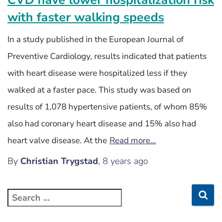
with faster walking speeds
In a study published in the European Journal of
Preventive Cardiology, results indicated that patients
with heart disease were hospitalized less if they
walked at a faster pace. This study was based on
results of 1,078 hypertensive patients, of whom 85%
also had coronary heart disease and 15% also had
heart valve disease. At the
Read more…
By
Christian Trygstad
,
8 years
ago