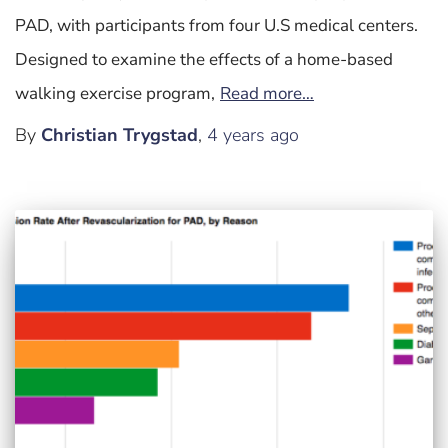
PAD, with participants from four U.S medical centers.
Designed to examine the effects of a home-based
walking exercise program,
Read more…
By
Christian Trygstad
,
4 years
ago