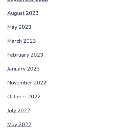
August 2023
May 2023
March 2023
February 2023
January 2023
November 2022
October 2022
July 2022
May 2022