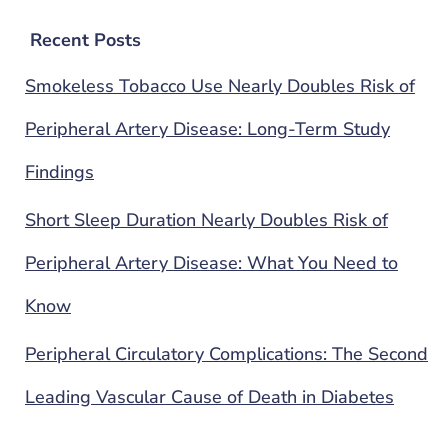
Recent Posts
Smokeless Tobacco Use Nearly Doubles Risk of
Peripheral Artery Disease: Long-Term Study
Findings
Short Sleep Duration Nearly Doubles Risk of
Peripheral Artery Disease: What You Need to
Know
Peripheral Circulatory Complications: The Second
Leading Vascular Cause of Death in Diabetes