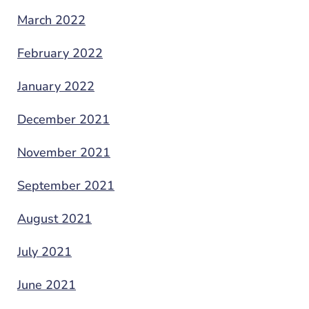
March 2022
February 2022
January 2022
December 2021
November 2021
September 2021
August 2021
July 2021
June 2021