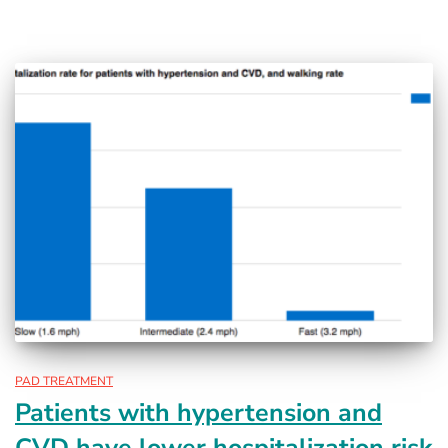
PAD TREATMENT
Patients with hypertension and
CVD have lower hospitalization risk