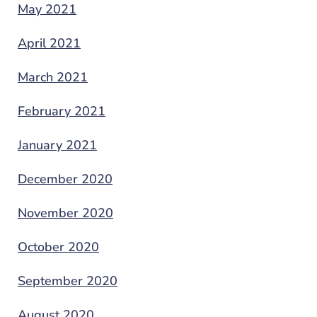
May 2021
April 2021
March 2021
February 2021
January 2021
December 2020
November 2020
October 2020
September 2020
August 2020