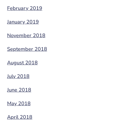
February 2019
January 2019
November 2018
September 2018
August 2018
July 2018
June 2018
May 2018
April 2018