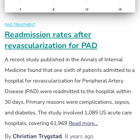
PAD TREATMENT
Readmission rates after
revascularization for PAD
A recent study published in the Annals of Internal
Medicine found that one sixth of patients admitted to a
hospital for revascularization for Peripheral Artery
Disease (PAD) were readmitted to the hospital within
30 days. Primary reasons were complications, sepsis,
and diabetes. The study involved 1,085 US acute care
hospitals, covering 61,969
Read more…
By
Christian Trygstad
,
8 years
ago