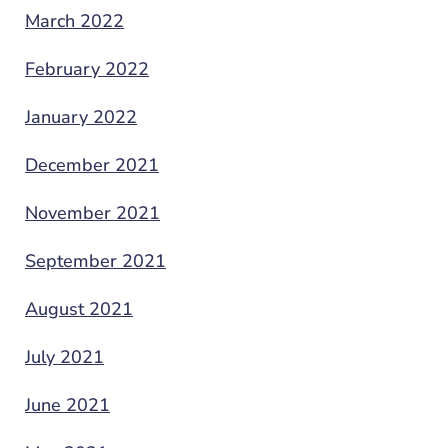
March 2022
February 2022
January 2022
December 2021
November 2021
September 2021
August 2021
July 2021
June 2021