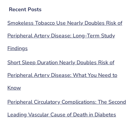
Recent Posts
Smokeless Tobacco Use Nearly Doubles Risk of
Peripheral Artery Disease: Long-Term Study
Findings
Short Sleep Duration Nearly Doubles Risk of
Peripheral Artery Disease: What You Need to
Know
Peripheral Circulatory Complications: The Second
Leading Vascular Cause of Death in Diabetes