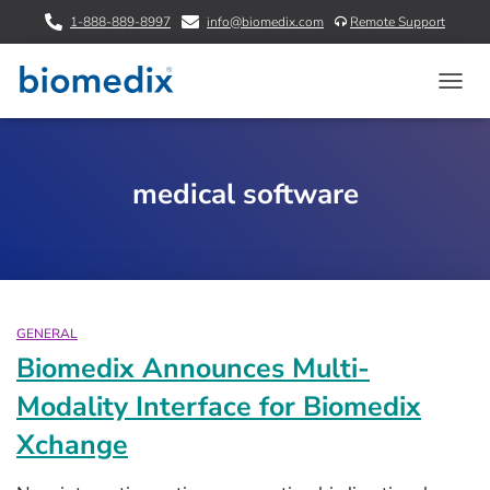
1-888-889-8997
info@biomedix.com
Remote Support
TOGG
NAVIG
medical software
GENERAL
Biomedix Announces Multi-
Modality Interface for Biomedix
Xchange