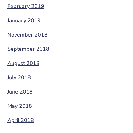
February 2019
January 2019
November 2018
September 2018
August 2018
July 2018
June 2018
May 2018
April 2018