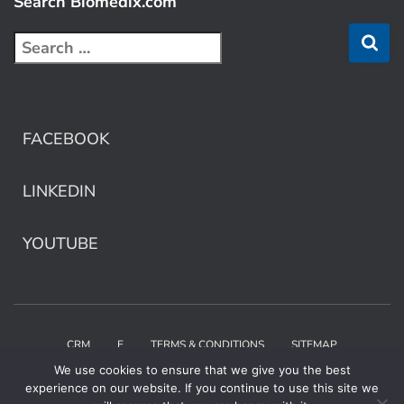
Search Biomedix.com
FACEBOOK
LINKEDIN
YOUTUBE
CRM
E
TERMS & CONDITIONS
SITEMAP
We use cookies to ensure that we give you the best
Copyright © 2025 Biomedix by Collaborative Care
experience on our website. If you continue to use this site we