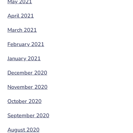
May 2021
April 2021
March 2021
February 2021
January 2021
December 2020
November 2020
October 2020
September 2020
August 2020