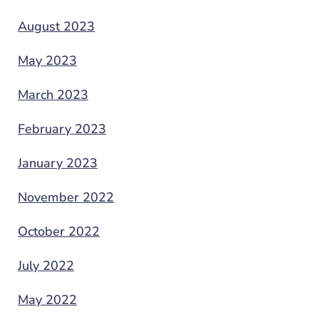
August 2023
May 2023
March 2023
February 2023
January 2023
November 2022
October 2022
July 2022
May 2022