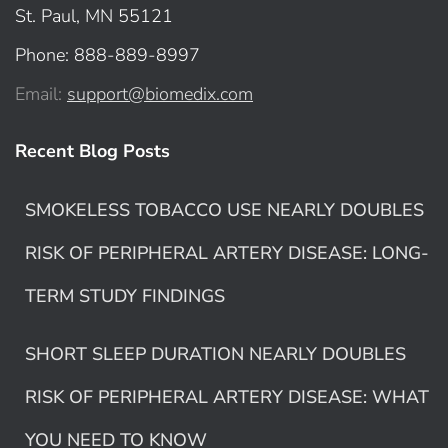
St. Paul, MN 55121
Phone: 888-889-8997
Email:
support@biomedix.com
Recent Blog Posts
SMOKELESS TOBACCO USE NEARLY DOUBLES
RISK OF PERIPHERAL ARTERY DISEASE: LONG-
TERM STUDY FINDINGS
SHORT SLEEP DURATION NEARLY DOUBLES
RISK OF PERIPHERAL ARTERY DISEASE: WHAT
YOU NEED TO KNOW