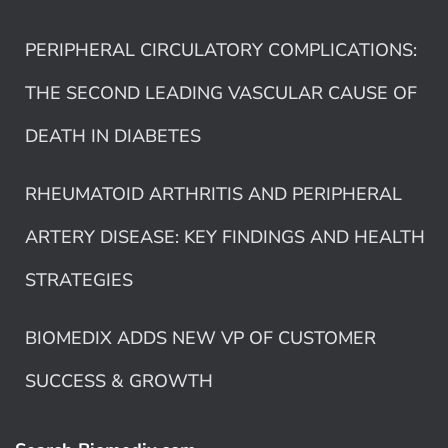
PERIPHERAL CIRCULATORY COMPLICATIONS:
THE SECOND LEADING VASCULAR CAUSE OF
DEATH IN DIABETES
RHEUMATOID ARTHRITIS AND PERIPHERAL
ARTERY DISEASE: KEY FINDINGS AND HEALTH
STRATEGIES
BIOMEDIX ADDS NEW VP OF CUSTOMER
SUCCESS & GROWTH