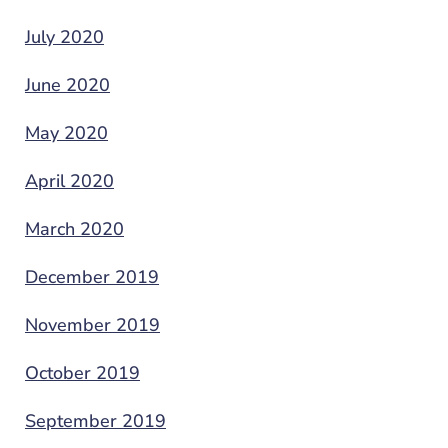
July 2020
June 2020
May 2020
April 2020
March 2020
December 2019
November 2019
October 2019
September 2019