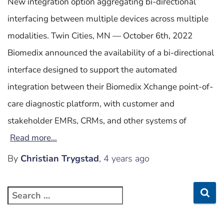
New integration option aggregating bi-directional
interfacing between multiple devices across multiple
modalities. Twin Cities, MN — October 6th, 2022
Biomedix announced the availability of a bi-directional
interface designed to support the automated
integration between their Biomedix Xchange point-of-
care diagnostic platform, with customer and
stakeholder EMRs, CRMs, and other systems of
Read more…
By
Christian Trygstad
,
4 years
ago