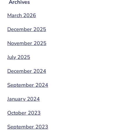
Archives
March 2026
December 2025
November 2025
July 2025
December 2024
September 2024
January 2024
October 2023
September 2023