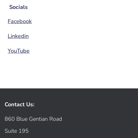
Socials
Facebook
Linkedin
YouTube
Contact Us:
860 Blue Gentian Road
Suite 195