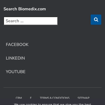
Search Biomedix.com
FACEBOOK
LINKEDIN
YOUTUBE
CRM
E
TERMS & CONDITIONS
SITEMAP
We use cookies to ensure that we give you the best