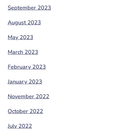
September 2023
August 2023
May 2023
March 2023
February 2023
January 2023
November 2022
October 2022
July 2022