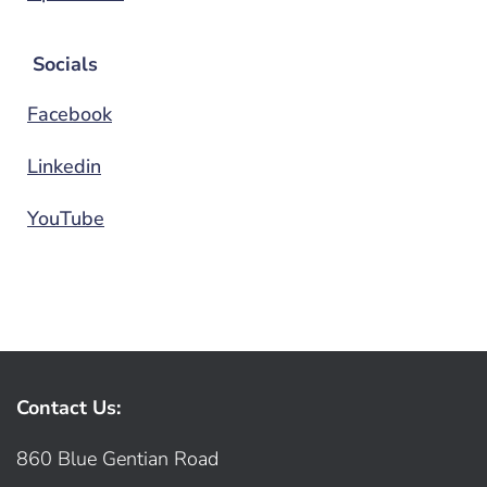
Socials
Facebook
Linkedin
YouTube
Contact Us:
860 Blue Gentian Road