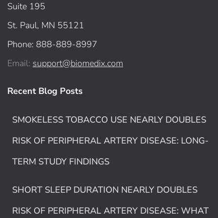
Suite 195
St. Paul, MN 55121
Phone: 888-889-8997
Email:
support@biomedix.com
Recent Blog Posts
SMOKELESS TOBACCO USE NEARLY DOUBLES
RISK OF PERIPHERAL ARTERY DISEASE: LONG-
TERM STUDY FINDINGS
SHORT SLEEP DURATION NEARLY DOUBLES
RISK OF PERIPHERAL ARTERY DISEASE: WHAT