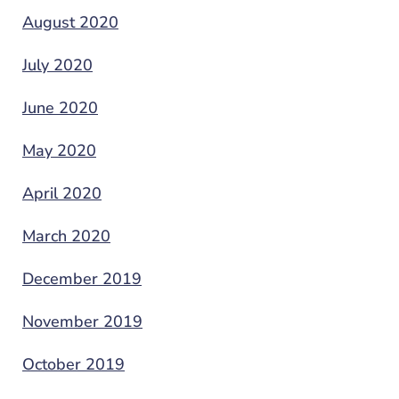
August 2020
July 2020
June 2020
May 2020
April 2020
March 2020
December 2019
November 2019
October 2019