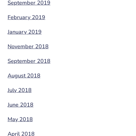
September 2019
February 2019
January 2019
November 2018
September 2018
August 2018
July 2018
June 2018
May 2018
April 2018