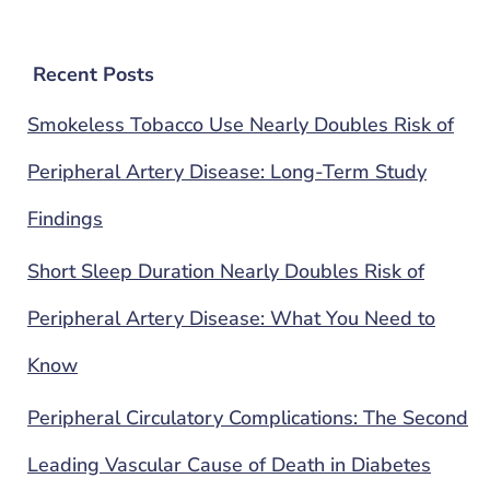
Recent Posts
Smokeless Tobacco Use Nearly Doubles Risk of
Peripheral Artery Disease: Long-Term Study
Findings
Short Sleep Duration Nearly Doubles Risk of
Peripheral Artery Disease: What You Need to
Know
Peripheral Circulatory Complications: The Second
Leading Vascular Cause of Death in Diabetes