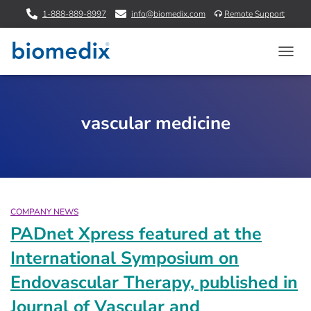
1-888-889-8997
info@biomedix.com
Remote Support
TOGG
NAVIG
vascular medicine
COMPANY NEWS
PADnet Xpress featured at the
International Symposium on
Endovascular Therapy, published in
Journal of Vascular and