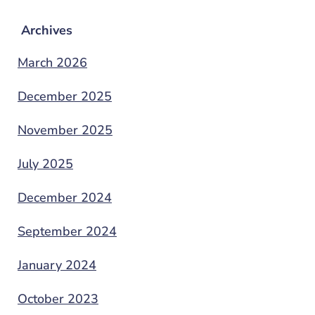
Archives
March 2026
December 2025
November 2025
July 2025
December 2024
September 2024
January 2024
October 2023