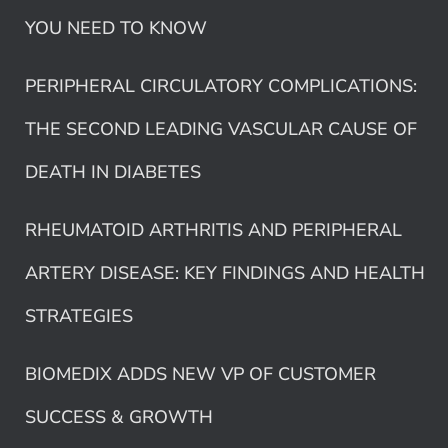
YOU NEED TO KNOW
PERIPHERAL CIRCULATORY COMPLICATIONS:
THE SECOND LEADING VASCULAR CAUSE OF
DEATH IN DIABETES
RHEUMATOID ARTHRITIS AND PERIPHERAL
ARTERY DISEASE: KEY FINDINGS AND HEALTH
STRATEGIES
BIOMEDIX ADDS NEW VP OF CUSTOMER
SUCCESS & GROWTH