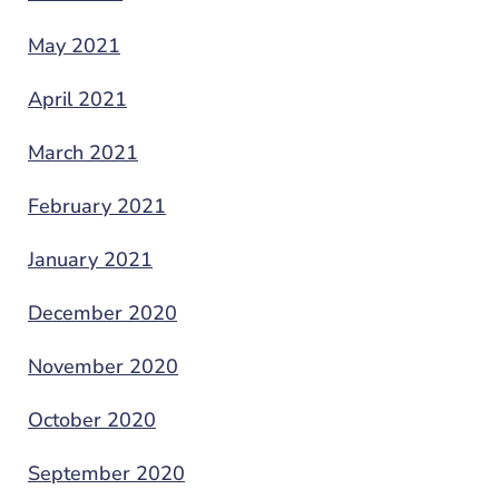
May 2021
April 2021
March 2021
February 2021
January 2021
December 2020
November 2020
October 2020
September 2020