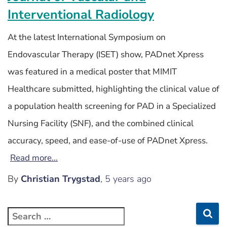
Interventional Radiology
At the latest International Symposium on
Endovascular Therapy (ISET) show, PADnet Xpress
was featured in a medical poster that MIMIT
Healthcare submitted, highlighting the clinical value of
a population health screening for PAD in a Specialized
Nursing Facility (SNF), and the combined clinical
accuracy, speed, and ease-of-use of PADnet Xpress.
Read more…
By
Christian Trygstad
,
5 years
ago