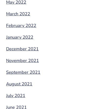
May 2022
March 2022
February 2022
January 2022
December 2021
November 2021
September 2021
August 2021
July 2021
June 2021