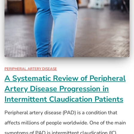
PERIPHERAL ARTERY DISEASE
A Systematic Review of Peripheral
Artery Disease Progression in
Intermittent Claudication Patients
Peripheral artery disease (PAD) is a condition that
affects millions of people worldwide. One of the main
symptoms of PAD is intermittent claudication (IC),