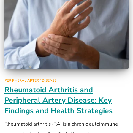
PERIPHERAL ARTERY DISEASE
Rheumatoid Arthritis and
Peripheral Artery Disease: Key
Findings and Health Strategies
Rheumatoid arthritis (RA) is a chronic autoimmune