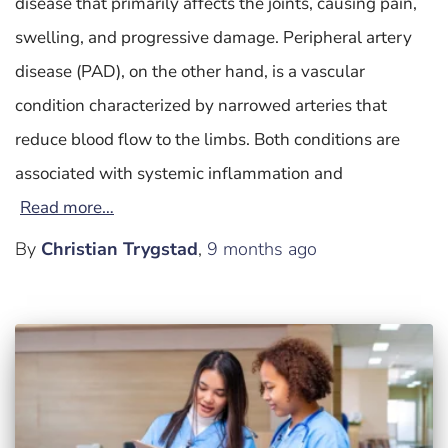
disease that primarily affects the joints, causing pain,
swelling, and progressive damage. Peripheral artery
disease (PAD), on the other hand, is a vascular
condition characterized by narrowed arteries that
reduce blood flow to the limbs. Both conditions are
associated with systemic inflammation and
Read more…
By
Christian Trygstad
,
9 months
ago