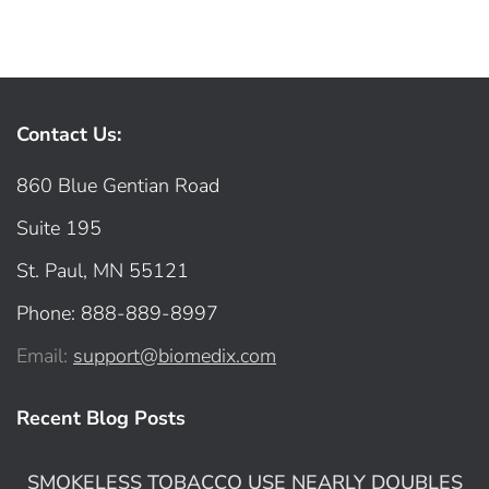
Contact Us:
860 Blue Gentian Road
Suite 195
St. Paul, MN 55121
Phone: 888-889-8997
Email:
support@biomedix.com
Recent Blog Posts
SMOKELESS TOBACCO USE NEARLY DOUBLES