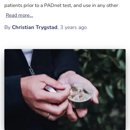
patients prior to a PADnet test, and use in any other
Read more…
By
Christian Trygstad
,
3 years
ago