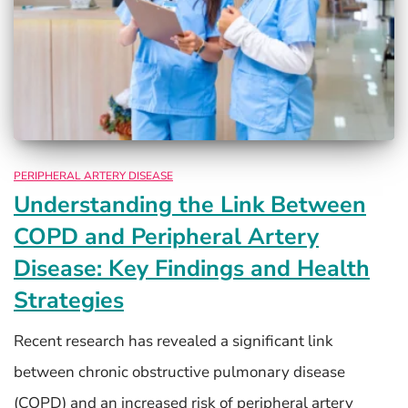
PERIPHERAL ARTERY DISEASE
Understanding the Link Between
COPD and Peripheral Artery
Disease: Key Findings and Health
Strategies
Recent research has revealed a significant link
between chronic obstructive pulmonary disease
(COPD) and an increased risk of peripheral artery