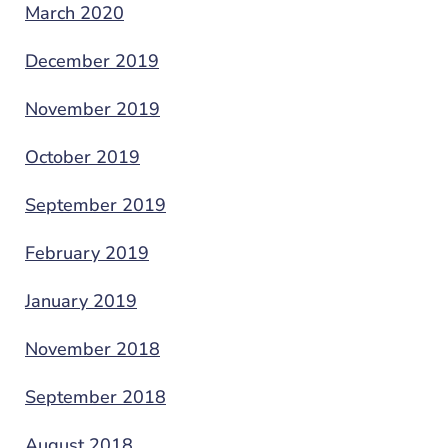
March 2020
December 2019
November 2019
October 2019
September 2019
February 2019
January 2019
November 2018
September 2018
August 2018