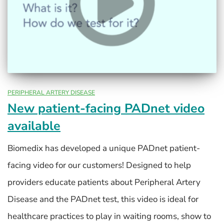
PERIPHERAL ARTERY DISEASE
New patient-facing PADnet video
available
Biomedix has developed a unique PADnet patient-
facing video for our customers! Designed to help
providers educate patients about Peripheral Artery
Disease and the PADnet test, this video is ideal for
healthcare practices to play in waiting rooms, show to