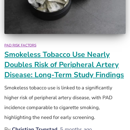
PAD RISK FACTORS
Smokeless Tobacco Use Nearly
Doubles Risk of Peripheral Artery
Disease: Long-Term Study Findings
Smokeless tobacco use is linked to a significantly
higher risk of peripheral artery disease, with PAD
incidence comparable to cigarette smoking,
highlighting the need for early screening.
By
Christian Trygstad
,
5 months
ago