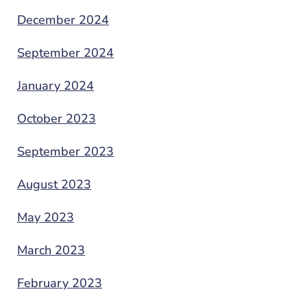
December 2024
September 2024
January 2024
October 2023
September 2023
August 2023
May 2023
March 2023
February 2023