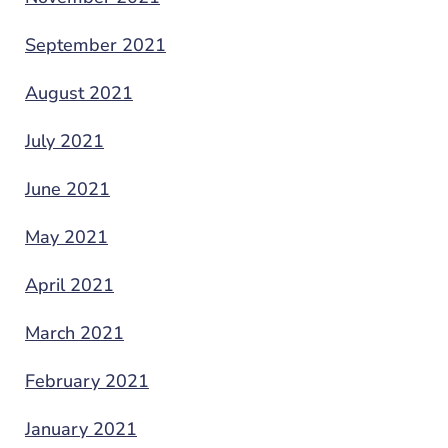
September 2021
August 2021
July 2021
June 2021
May 2021
April 2021
March 2021
February 2021
January 2021