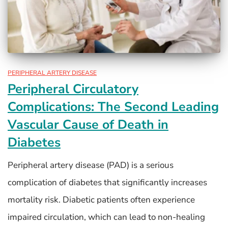
PERIPHERAL ARTERY DISEASE
Peripheral Circulatory
Complications: The Second Leading
Vascular Cause of Death in
Diabetes
Peripheral artery disease (PAD) is a serious
complication of diabetes that significantly increases
mortality risk. Diabetic patients often experience
impaired circulation, which can lead to non-healing