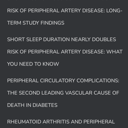
RISK OF PERIPHERAL ARTERY DISEASE: LONG-
TERM STUDY FINDINGS
SHORT SLEEP DURATION NEARLY DOUBLES
RISK OF PERIPHERAL ARTERY DISEASE: WHAT
YOU NEED TO KNOW
PERIPHERAL CIRCULATORY COMPLICATIONS:
THE SECOND LEADING VASCULAR CAUSE OF
DEATH IN DIABETES
RHEUMATOID ARTHRITIS AND PERIPHERAL