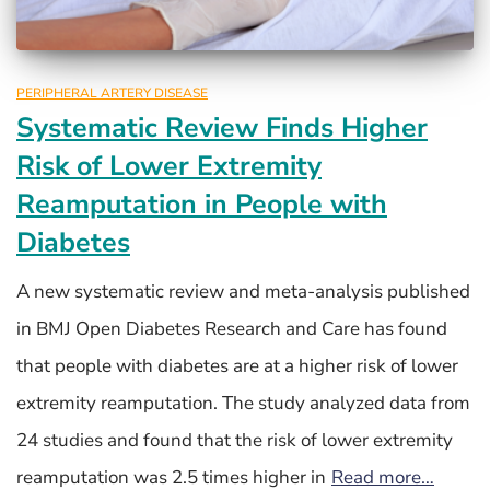
PERIPHERAL ARTERY DISEASE
Systematic Review Finds Higher
Risk of Lower Extremity
Reamputation in People with
Diabetes
A new systematic review and meta-analysis published
in BMJ Open Diabetes Research and Care has found
that people with diabetes are at a higher risk of lower
extremity reamputation. The study analyzed data from
24 studies and found that the risk of lower extremity
reamputation was 2.5 times higher in
Read more…