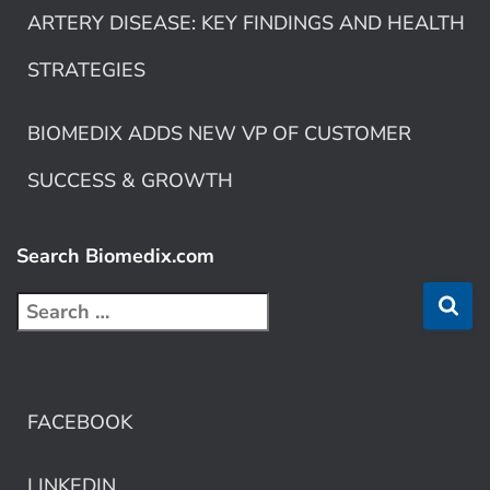
ARTERY DISEASE: KEY FINDINGS AND HEALTH
STRATEGIES
BIOMEDIX ADDS NEW VP OF CUSTOMER
SUCCESS & GROWTH
Search Biomedix.com
FACEBOOK
LINKEDIN