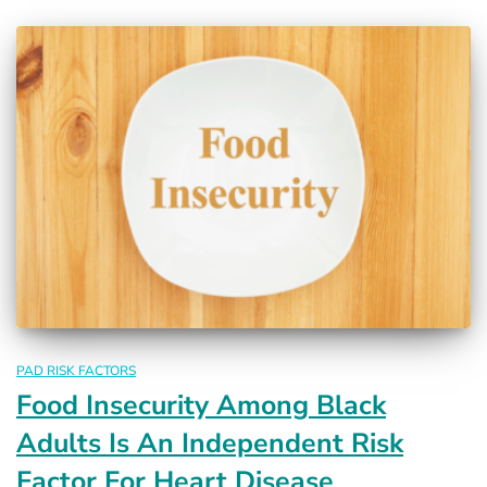
PAD RISK FACTORS
Food Insecurity Among Black
Adults Is An Independent Risk
Factor For Heart Disease