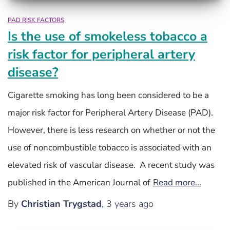
PAD RISK FACTORS
Is the use of smokeless tobacco a
risk factor for peripheral artery
disease?
Cigarette smoking has long been considered to be a
major risk factor for Peripheral Artery Disease (PAD).
However, there is less research on whether or not the
use of noncombustible tobacco is associated with an
elevated risk of vascular disease. A recent study was
published in the American Journal of
Read more…
By
Christian Trygstad
,
3 years
ago