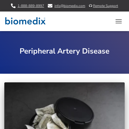
1-888-889-8997
info@biomedix.com
Remote Support
TOGG
NAVIG
Peripheral Artery Disease