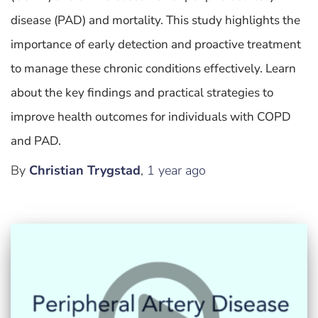
disease (PAD) and mortality. This study highlights the
importance of early detection and proactive treatment
to manage these chronic conditions effectively. Learn
about the key findings and practical strategies to
improve health outcomes for individuals with COPD
and PAD.
By
Christian Trygstad
,
1 year
ago