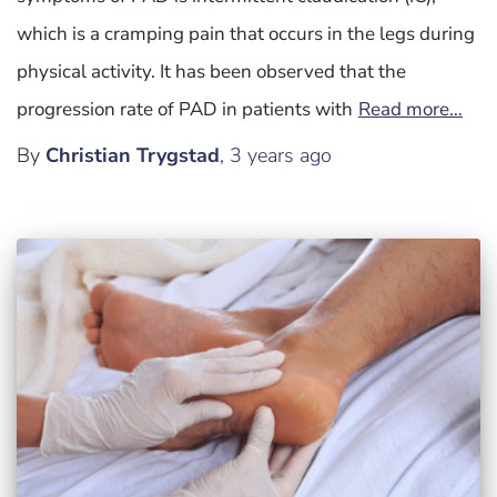
which is a cramping pain that occurs in the legs during
physical activity. It has been observed that the
progression rate of PAD in patients with
Read more…
By
Christian Trygstad
,
3 years
ago