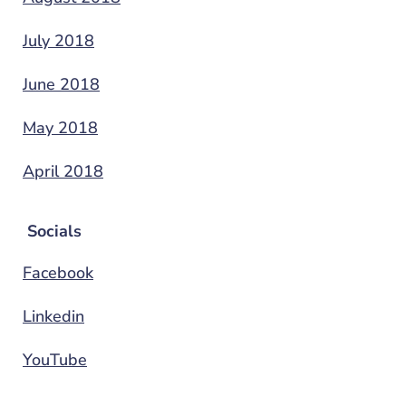
July 2018
June 2018
May 2018
April 2018
Socials
Facebook
Linkedin
YouTube