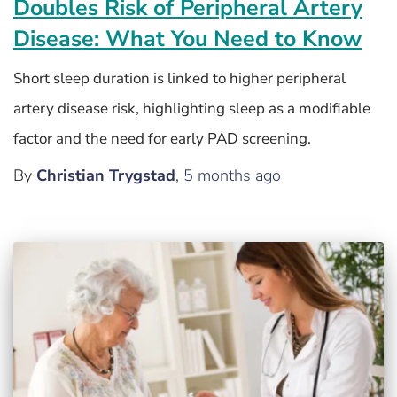
Doubles Risk of Peripheral Artery
Disease: What You Need to Know
Short sleep duration is linked to higher peripheral
artery disease risk, highlighting sleep as a modifiable
factor and the need for early PAD screening.
By
Christian Trygstad
,
5 months
ago