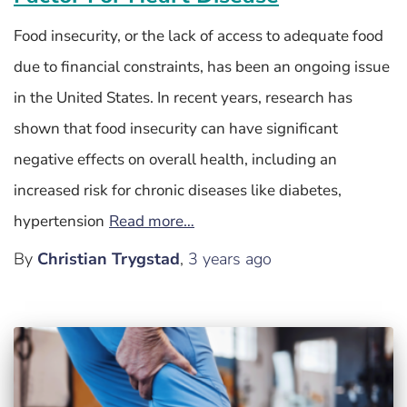
Food insecurity, or the lack of access to adequate food
due to financial constraints, has been an ongoing issue
in the United States. In recent years, research has
shown that food insecurity can have significant
negative effects on overall health, including an
increased risk for chronic diseases like diabetes,
hypertension
Read more…
By
Christian Trygstad
,
3 years
ago