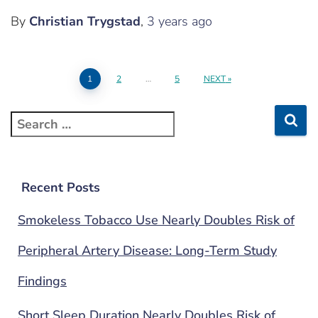
By
Christian Trygstad
,
3 years
ago
1
2
…
5
NEXT
Recent Posts
Smokeless Tobacco Use Nearly Doubles Risk of
Peripheral Artery Disease: Long-Term Study
Findings
Short Sleep Duration Nearly Doubles Risk of