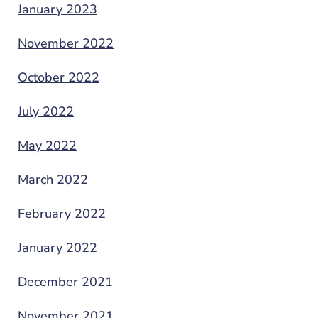
January 2023
November 2022
October 2022
July 2022
May 2022
March 2022
February 2022
January 2022
December 2021
November 2021