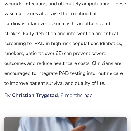
wounds, infections, and ultimately amputations. These
vascular issues also raise the likelihood of
cardiovascular events such as heart attacks and
strokes. Early detection and intervention are critical—
screening for PAD in high-risk populations (diabetics,
smokers, patients over 65) can prevent severe
outcomes and reduce healthcare costs. Clinicians are
encouraged to integrate PAD testing into routine care
to improve patient survival and quality of life.
By
Christian Trygstad
,
8 months
ago