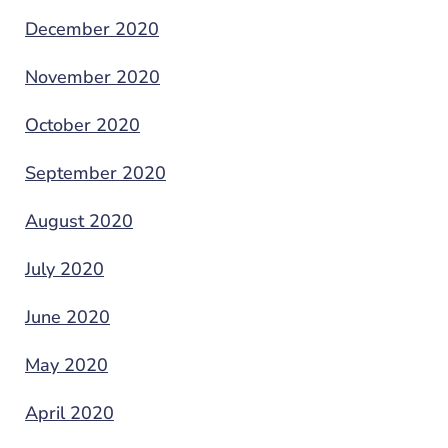
December 2020
November 2020
October 2020
September 2020
August 2020
July 2020
June 2020
May 2020
April 2020