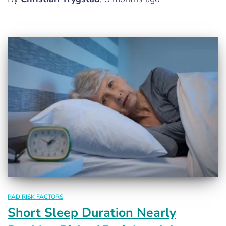
PAD RISK FACTORS
Short Sleep Duration Nearly