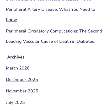
Peripheral Artery Disease: What You Need to
Know
Peripheral Circulatory Complications: The Second
Leading Vascular Cause of Death in Diabetes
Archives
March 2026
December 2025
November 2025
July 2025