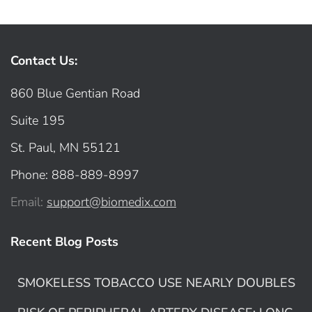
Contact Us:
860 Blue Gentian Road
Suite 195
St. Paul, MN 55121
Phone: 888-889-8997
Email:
support@biomedix.com
Recent Blog Posts
SMOKELESS TOBACCO USE NEARLY DOUBLES