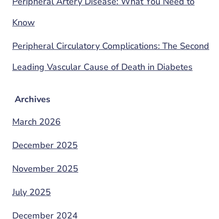
Peripheral Artery Disease: What You Need to
Know
Peripheral Circulatory Complications: The Second
Leading Vascular Cause of Death in Diabetes
Archives
March 2026
December 2025
November 2025
July 2025
December 2024