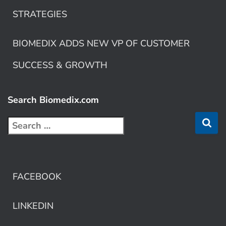
STRATEGIES
BIOMEDIX ADDS NEW VP OF CUSTOMER
SUCCESS & GROWTH
Search Biomedix.com
FACEBOOK
LINKEDIN