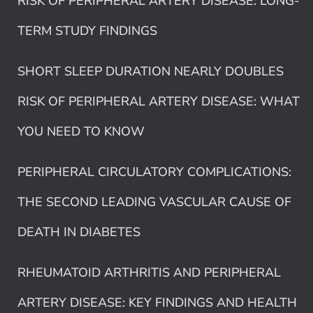
RISK OF PERIPHERAL ARTERY DISEASE: LONG-
TERM STUDY FINDINGS
SHORT SLEEP DURATION NEARLY DOUBLES
RISK OF PERIPHERAL ARTERY DISEASE: WHAT
YOU NEED TO KNOW
PERIPHERAL CIRCULATORY COMPLICATIONS:
THE SECOND LEADING VASCULAR CAUSE OF
DEATH IN DIABETES
RHEUMATOID ARTHRITIS AND PERIPHERAL
ARTERY DISEASE: KEY FINDINGS AND HEALTH