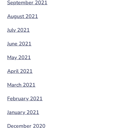
September 2021
August 2021
July 2021
June 2021
May 2021
April 2021
March 2021
February 2021
January 2021
December 2020