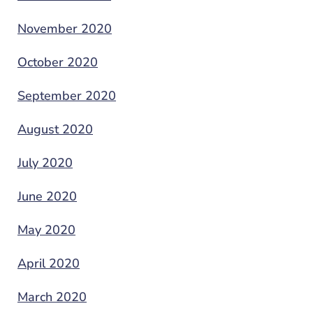
November 2020
October 2020
September 2020
August 2020
July 2020
June 2020
May 2020
April 2020
March 2020