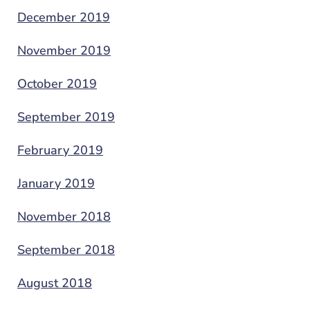
December 2019
November 2019
October 2019
September 2019
February 2019
January 2019
November 2018
September 2018
August 2018