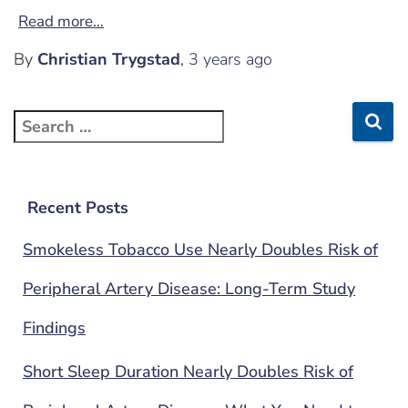
Read more…
By
Christian Trygstad
,
3 years
ago
Recent Posts
Smokeless Tobacco Use Nearly Doubles Risk of
Peripheral Artery Disease: Long-Term Study
Findings
Short Sleep Duration Nearly Doubles Risk of