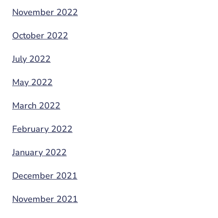
November 2022
October 2022
July 2022
May 2022
March 2022
February 2022
January 2022
December 2021
November 2021