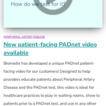
PERIPHERAL ARTERY DISEASE
New patient-facing PADnet video
available
Biomedix has developed a unique PADnet patient-
facing video for our customers! Designed to help
providers educate patients about Peripheral Artery
Disease and the PADnet test, this video is ideal for
healthcare practices to play in waiting rooms, show to
patients prior to a PADnet test, and use in any other