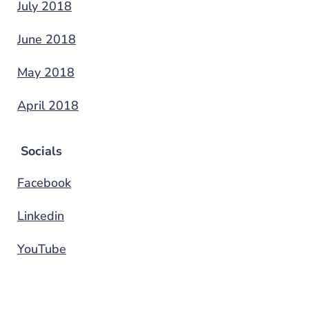
July 2018
June 2018
May 2018
April 2018
Socials
Facebook
Linkedin
YouTube