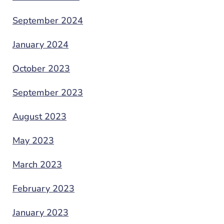
September 2024
January 2024
October 2023
September 2023
August 2023
May 2023
March 2023
February 2023
January 2023