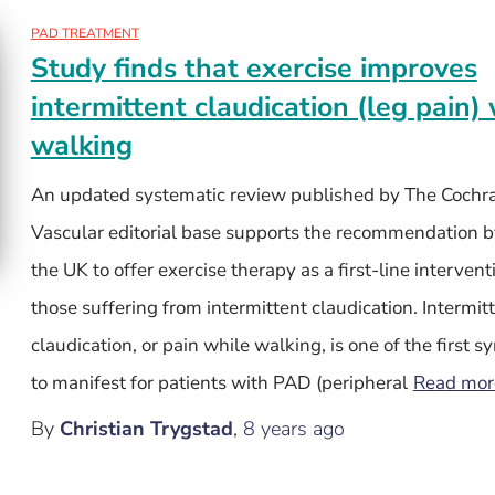
PAD TREATMENT
Study finds that exercise improves
intermittent claudication (leg pain
walking
An updated systematic review published by The Cochr
Vascular editorial base supports the recommendation b
the UK to offer exercise therapy as a first-line intervent
those suffering from intermittent claudication. Intermit
claudication, or pain while walking, is one of the first
to manifest for patients with PAD (peripheral
Read mo
By
Christian Trygstad
,
8 years
ago