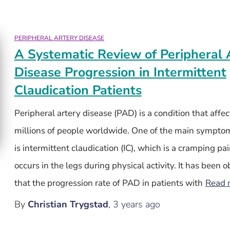
PERIPHERAL ARTERY DISEASE
A Systematic Review of Peripheral 
Disease Progression in Intermittent
Claudication Patients
Peripheral artery disease (PAD) is a condition that affec
millions of people worldwide. One of the main sympto
is intermittent claudication (IC), which is a cramping pai
occurs in the legs during physical activity. It has been 
that the progression rate of PAD in patients with
Read 
By
Christian Trygstad
,
3 years
ago