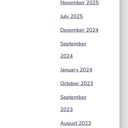
November 2025
July 2025
December 2024
September
2024
January 2024
October 2023
September
2023
August 2023