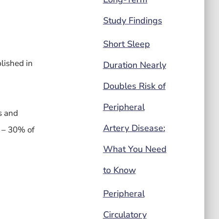
Study Findings
Short Sleep
lished in
Duration Nearly
Doubles Risk of
Peripheral
s and
Artery Disease:
% – 30% of
What You Need
to Know
Peripheral
Circulatory