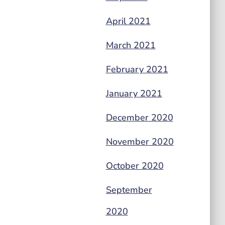
April 2021
March 2021
February 2021
January 2021
December 2020
November 2020
October 2020
September
2020