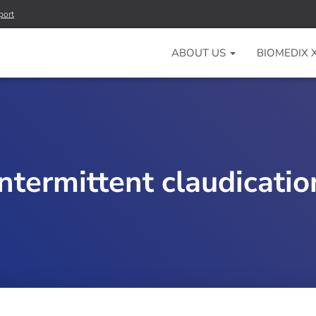
port
ABOUT US
BIOMEDIX
intermittent claudicatio