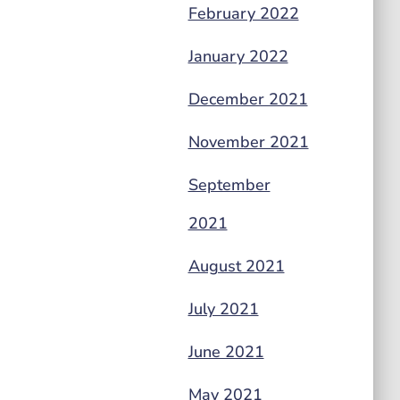
February 2022
January 2022
December 2021
November 2021
September
2021
August 2021
July 2021
June 2021
May 2021