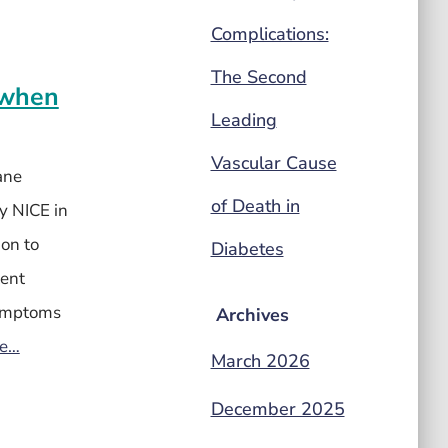
Complications:
The Second
) when
Leading
Vascular Cause
ane
of Death in
y NICE in
ion to
Diabetes
tent
 symptoms
Archives
re…
March 2026
December 2025