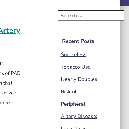
Artery
Recent Posts
Smokeless
ts
Tobacco Use
ms of PAD
Nearly Doubles
n that
Risk of
observed
more…
Peripheral
Artery Disease:
Long-Term