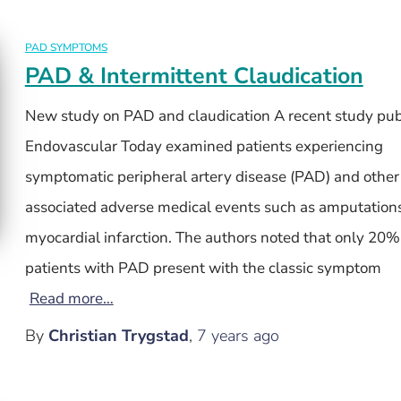
PAD SYMPTOMS
PAD & Intermittent Claudication
New study on PAD and claudication A recent study pub
Endovascular Today examined patients experiencing
symptomatic peripheral artery disease (PAD) and other
associated adverse medical events such as amputation
myocardial infarction. The authors noted that only 20
patients with PAD present with the classic symptom
Read more…
By
Christian Trygstad
,
7 years
ago