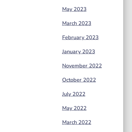
May 2023
March 2023
February 2023
January 2023
November 2022
October 2022
July 2022
May 2022
March 2022