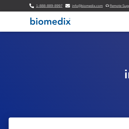
1-888-889-8997
info@biomedix.com
Remote Sup