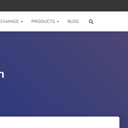
 XCHANGE
PRODUCTS
BLOG
n